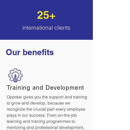
25+
international
clients
Our benefits
Training and Development
Oppstar gives you the support and training
to grow and develop, because we
recognize the crucial part every employee
plays in our success. From on-the-job
learning and training programmes to
mentoring and professional development,