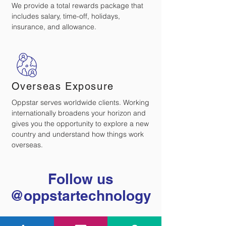
We provide a total rewards package that
includes salary, time-off, holidays,
insurance, and allowance.
Overseas Exposure
Oppstar serves worldwide clients. Working
internationally broadens your horizon and
gives you the opportunity to explore a new
country and understand how things work
overseas.
Follow us
@oppstartechnology