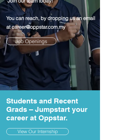
Join our team today!
You can reach, by dropping us an email
at
career@oppstar.com.my
Job Openings
Students and Recent
Grads – Jumpstart your
career at Oppstar.
View Our Internship