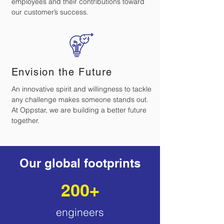
employees and their contributions toward
our customer’s success.
Envision the Future
An innovative spirit and willingness to tackle
any challenge makes someone stands out.
At Oppstar, we are building a better future
together.
Our global footprints
200+
engineers