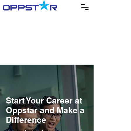
Start Your Career at
Oppstar and Make a
Difference