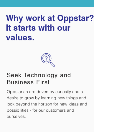
Why work at Oppstar?
It starts with our
values.
Seek Technology and
Business First
Oppstarian are driven by curiosity and a
desire to grow by learning new things and
look beyond the horizon for new ideas and
possibilities - for our customers and
ourselves.​