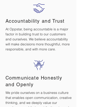
Accountability and Trust
At Oppstar, being accountable is a major
factor in building trust to our customers
and ourselves. We believe accountability
will make decisions more thoughtful, more
responsible, and with more care.
Communicate Honestly
and Openly
We pride ourselves on a business culture
that enables open communication, creative
thinking, and we deeply value our