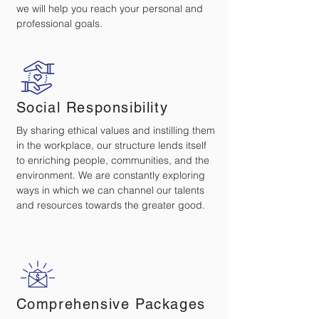
we will help you reach your personal and
professional goals.
Social Responsibility
By sharing ethical values and instilling them
in the workplace, our structure lends itself
to enriching people, communities, and the
environment. We are constantly exploring
ways in which we can channel our talents
and resources towards the greater good.
Comprehensive Packages