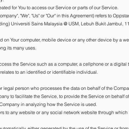
ed for You to access our Service or parts of our Service.
ompany", "We", "Us" or "Our" in this Agreement) refers to Oppsta
uilding) Universiti Sains Malaysia @ USM, Lebuh Bukit Jambul,
ed on Your computer, mobile device or any other device by a web
ong its many uses.
ess the Service such as a computer, a cellphone or a digital t
elates to an identified or identifiable individual.
r legal person who processes the data on behalf of the Company
ny to facilitate the Service, to provide the Service on behalf 
he Company in analyzing how the Service is used.
ers to any website or any social network website through which 
tomatically, either generated by the use of the Service or from th