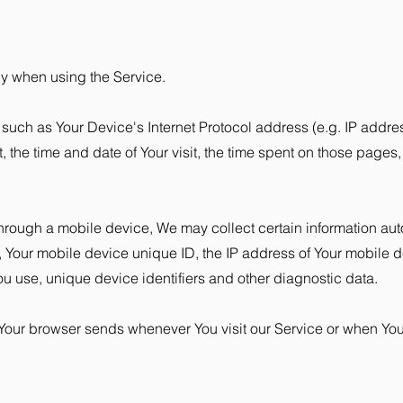
ly when using the Service.
uch as Your Device's Internet Protocol address (e.g. IP addres
t, the time and date of Your visit, the time spent on those pages
rough a mobile device, We may collect certain information autom
e, Your mobile device unique ID, the IP address of Your mobile 
ou use, unique device identifiers and other diagnostic data.
 Your browser sends whenever You visit our Service or when Yo