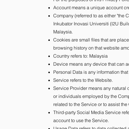
Account means a unique account creat
Company (referred to as either "the C
Inkubator Inovasi Universiti (I2U B
Malaysia.
Cookies are small files that are plac
browsing history on that website am
Country refers to: Malaysia
Device means any device that can acc
Personal Data is any information that r
Service refers to the Website.
Service Provider means any natural o
or individuals employed by the Compa
related to the Service or to assist t
Third-party Social Media Service ref
account to use the Service.
Usage Data refers to data collected au