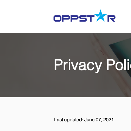
Privacy Pol
Last updated: June 07, 2021