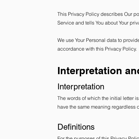
This Privacy Policy describes Our po
Service and tells You about Your priv
We use Your Personal data to provide
accordance with this Privacy Policy.
Interpretation an
Interpretation
The words of which the initial letter
have the same meaning regardless of 
Definitions
For the purposes of this Privacy Polic