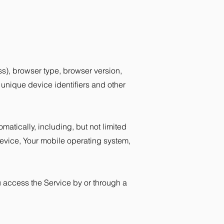
s), browser type, browser version,
, unique device identifiers and other
atically, including, but not limited
device, Your mobile operating system,
u access the Service by or through a