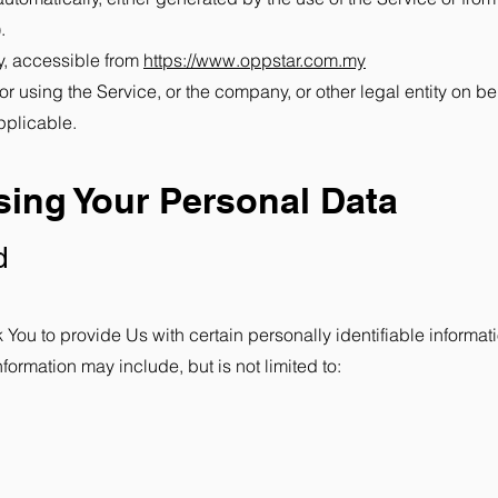
.
y, accessible from
https://www.oppstar.com.my
 using the Service, or the company, or other legal entity on be
pplicable.
sing Your Personal Data
d
ou to provide Us with certain personally identifiable informati
nformation may include, but is not limited to: