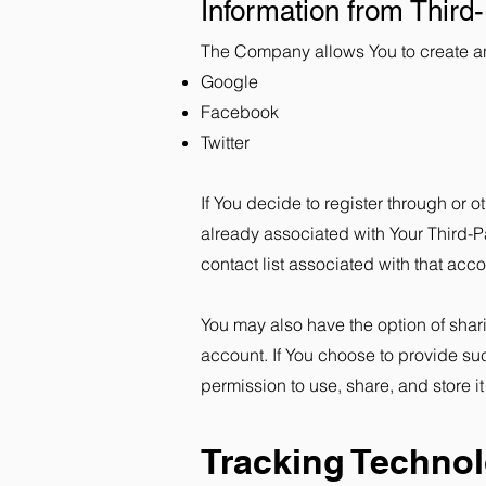
Information from Third
The Company allows You to create an 
Google
Facebook
Twitter
If You decide to register through or 
already associated with Your Third-P
contact list associated with that acco
You may also have the option of shar
account. If You choose to provide su
permission to use, share, and store it
Tracking Techno