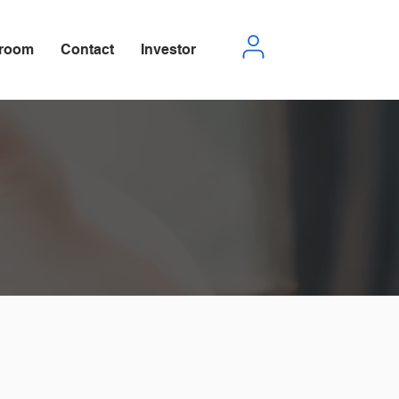
room
Contact
Investor