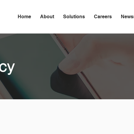
Home
About
Solutions
Careers
News
icy