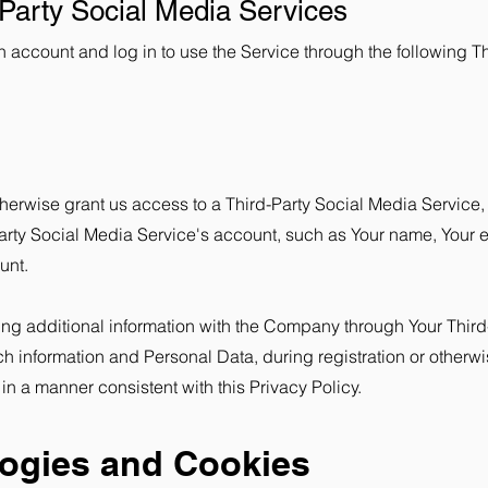
-Party Social Media Services
account and log in to use the Service through the following Th
otherwise grant us access to a Third-Party Social Media Service,
arty Social Media Service's account, such as Your name, Your em
unt.
ing additional information with the Company through Your Third
ch information and Personal Data, during registration or other
 in a manner consistent with this Privacy Policy.
logies and Cookies