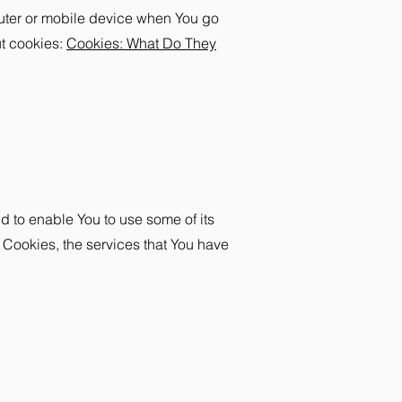
puter or mobile device when You go
ut cookies:
Cookies: What Do They
d to enable You to use some of its
 Cookies, the services that You have