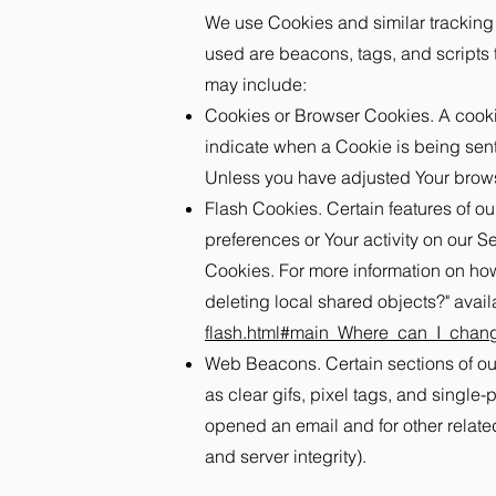
We use Cookies and similar tracking t
used are beacons, tags, and scripts 
may include:
Cookies or Browser Cookies. A cookie 
indicate when a Cookie is being sent
Unless you have adjusted Your browse
Flash Cookies. Certain features of ou
preferences or Your activity on our 
Cookies. For more information on how
deleting local shared objects?" avail
flash.html#main_Where_can_I_change
Web Beacons. Certain sections of our
as clear gifs, pixel tags, and single
opened an email and for other related
and server integrity).