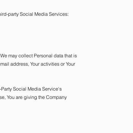
ird-party Social Media Services:
 We may collect Personal data that is
ail address, Your activities or Your
-Party Social Media Service's
wise, You are giving the Company