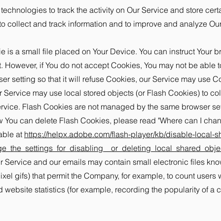
echnologies to track the activity on Our Service and store cert
to collect and track information and to improve and analyze O
is a small file placed on Your Device. You can instruct Your br
. However, if You do not accept Cookies, You may not be able t
r setting so that it will refuse Cookies, our Service may use C
r Service may use local stored objects (or Flash Cookies) to col
Service. Flash Cookies are not managed by the same browser se
 You can delete Flash Cookies, please read "Where can I change
able at
https://helpx.adobe.com/flash-player/kb/disable-local-s
_the_settings_for_disabling__or_deleting_local_shared_obje
 Service and our emails may contain small electronic files kn
-pixel gifs) that permit the Company, for example, to count user
 website statistics (for example, recording the popularity of a 