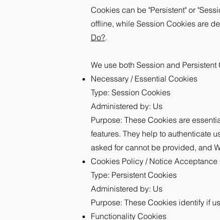
Cookies can be "Persistent" or "Ses
offline, while Session Cookies are 
Do?
.
We use both Session and Persistent 
Necessary / Essential Cookies
Type: Session Cookies
Administered by: Us
Purpose: These Cookies are essential
features. They help to authenticate u
asked for cannot be provided, and We
Cookies Policy / Notice Acceptance
Type: Persistent Cookies
Administered by: Us
Purpose: These Cookies identify if u
Functionality Cookies