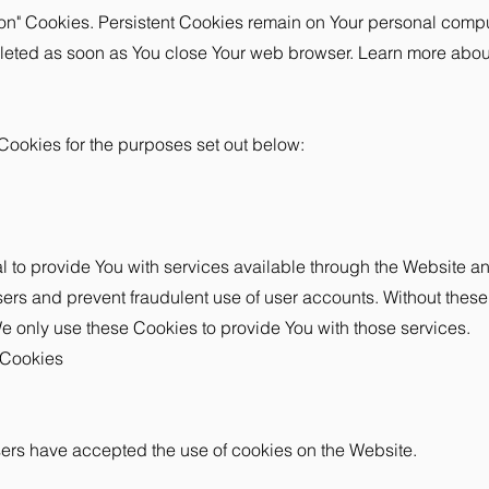
sion" Cookies. Persistent Cookies remain on Your personal com
deleted as soon as You close Your web browser. Learn more abo
Cookies for the purposes set out below:
 to provide You with services available through the Website an
sers and prevent fraudulent use of user accounts. Without these
 only use these Cookies to provide You with those services.
 Cookies
sers have accepted the use of cookies on the Website.