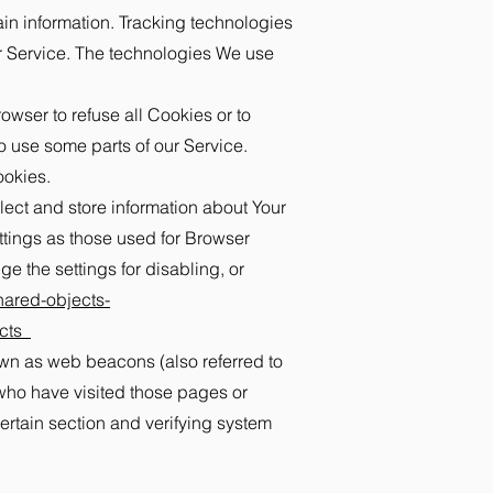
ain information. Tracking technologies
ur Service. The technologies We use
owser to refuse all Cookies or to
o use some parts of our Service.
ookies.
lect and store information about Your
ttings as those used for Browser
 the settings for disabling, or
hared-objects-
cts_
own as web beacons (also referred to
s who have visited those pages or
certain section and verifying system