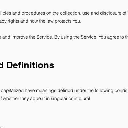
licies and procedures on the collection, use and disclosure of
acy rights and how the law protects You.
 and improve the Service. By using the Service, You agree to th
d Definitions
 is capitalized have meanings defined under the following conditi
whether they appear in singular or in plural.
y: