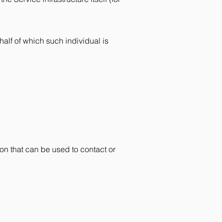
half of which such individual is
on that can be used to contact or