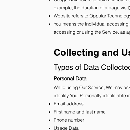
example, the duration of a page visit)
Website refers to Oppstar Technolog
You means the individual accessing or
accessing or using the Service, as a
Collecting and U
Types of Data Collecte
Personal Data
While using Our Service, We may ask Y
identify You. Personally identifiable i
Email address
First name and last name
Phone number
Usage Data