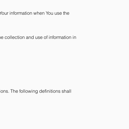
 Your information when You use the
e collection and use of information in
ons. The following definitions shall