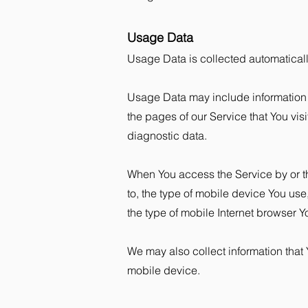
Usage Data
Usage Data is collected automatical
Usage Data may include information s
the pages of our Service that You visi
diagnostic data.
When You access the Service by or th
to, the type of mobile device You us
the type of mobile Internet browser Y
We may also collect information that
mobile device.