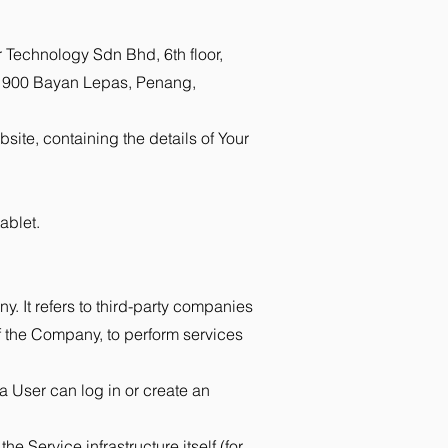
r Technology Sdn Bhd, 6th floor,
 11900 Bayan Lepas, Penang,
site, containing the details of Your
ablet.
. It refers to third-party companies
of the Company, to perform services
a User can log in or create an
e Service infrastructure itself (for