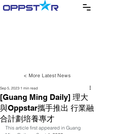
< More Latest News
Sep 5, 2023
1 min read
[Guang Ming Daily] 理大
與Oppstar攜手推出 行業融
合計劃培養專才
This article first appeared in Guang 