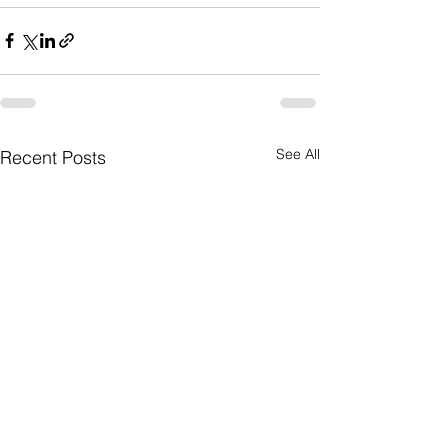
See All
Recent Posts