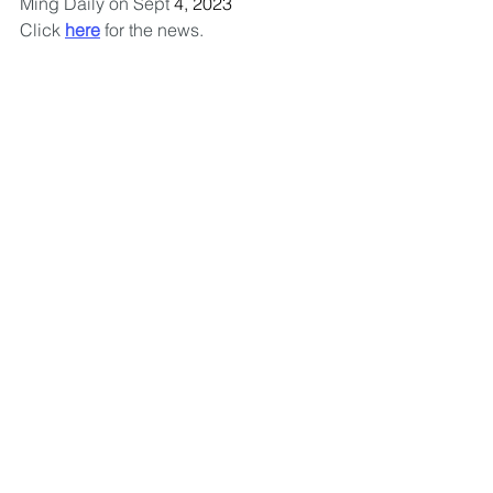
Ming Daily on Sept 
4, 2023
Click 
here
 for the news.