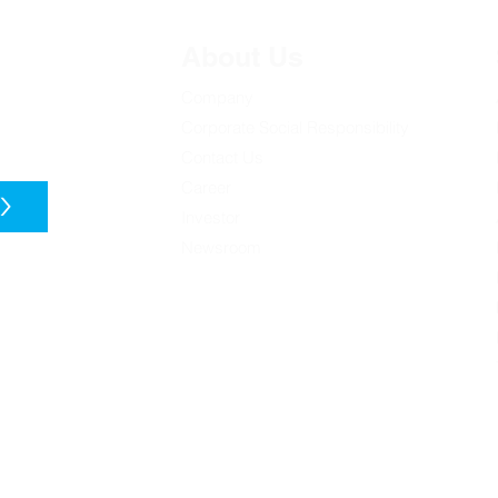
About Us
Company
t discoveries
Corporate Social Responsibility
Contact Us
[Nikkei Asia] Malaysian
[Gu
'Silicon Valley' seeds
Op
Career
>
homegrown chip startups
劃培
Investor
Newsroom
t you about our
 from these
on our privacy
 privacy, check