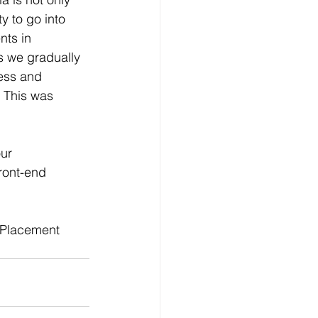
y to go into 
nts in 
s we gradually 
ess and 
. This was 
ur 
ront-end 
 Placement 