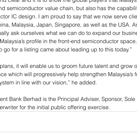
nd semiconductor value chain, but also has the capabilit
tor IC design. I am proud to say that we now serve clie
ina, Malaysia, Japan, Singapore, as well as the USA. A
ually ask ourselves what we can do to expand our busin
 Malaysia’s profile in the front-end semiconductor space
o go for a listing came about leading up to this today.” 
lans, it will enable us to groom future talent and grow o
e which will progressively help strengthen Malaysia’s f
tem in line with our vision,” he added. 
nt Bank Berhad is the Principal Adviser, Sponsor, Sole
riter for the initial public offering exercise.