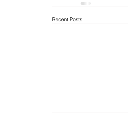
Recent Posts