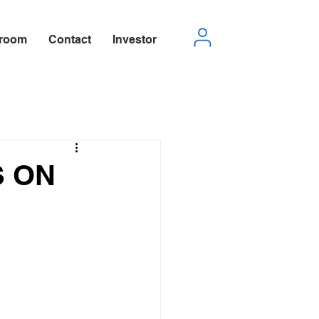
room
Contact
Investor
S ON