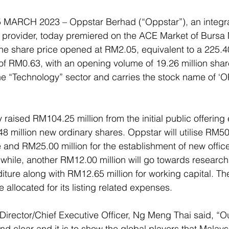
ARCH 2023 – Oppstar Berhad (“Oppstar”), an integrat
e provider, today premiered on the ACE Market of Bursa 
The share price opened at RM2.05, equivalent to a 225
 of RM0.63, with an opening volume of 19.26 million shar
he “Technology” sector and carries the stock name of ‘
 
raised RM104.25 million from the initial public offering 
8 million new ordinary shares. Oppstar will utilise RM50.
 and RM25.00 million for the establishment of new office
while, another RM12.00 million will go towards research
ure along with RM12.65 million for working capital. Th
e allocated for its listing related expenses. 
Director/Chief Executive Officer, Ng Meng Thai said, “Our
 clear and it is to show the global players that Malaysi