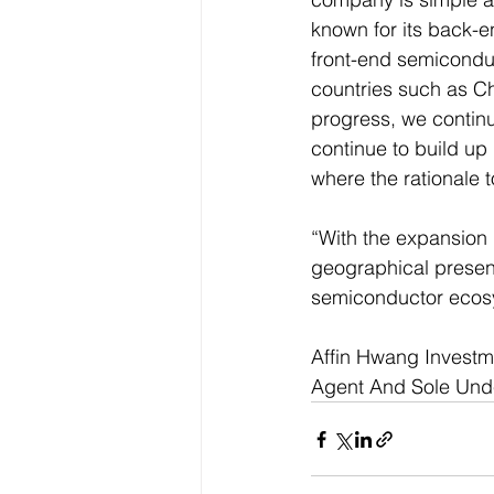
known for its back-e
front-end semiconduc
countries such as Ch
progress, we contin
continue to build up
where the rationale t
“With the expansion p
geographical presenc
semiconductor ecosys
Affin Hwang Investme
Agent And Sole Underw