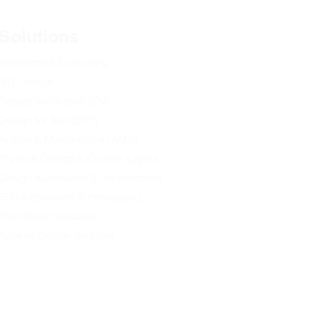
Solutions
Architecture Consulting
RTL Design
Design Verification (DV)
ang Ming Daily] 理大與
pstar攜手推出 行業融合計
Design for Test (DFT)
養專才
Analog & Mixed-signal (AMS)
Physical Design & Custom Layout
Design Automation & Infrastructure
FPGA Emulation & Prototyping
Post-Silicon Validation
Turnkey Design Services