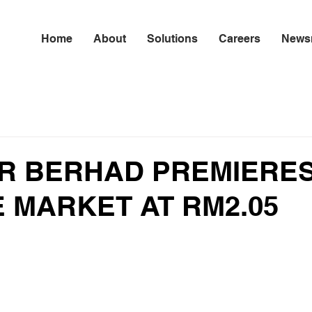
Home
About
Solutions
Careers
News
R BERHAD PREMIERE
 MARKET AT RM2.05