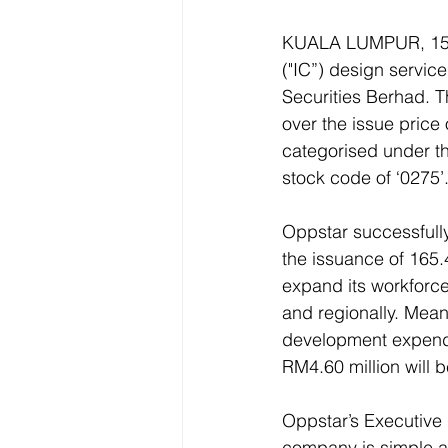
KUALA LUMPUR, 15 M
("IC”) design servic
Securities Berhad. 
over the issue price
categorised under t
stock code of ‘0275’.
Oppstar successfully 
the issuance of 165.4
expand its workforce
and regionally. Mean
development expendit
RM4.60 million will b
Oppstar’s Executive 
company is simple and