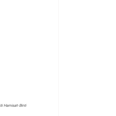
iti Hamisah Binti 