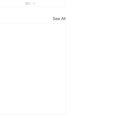
See All