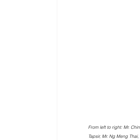
From left to right: Mr. Chi
Tapsir, Mr. Ng Meng Thai,