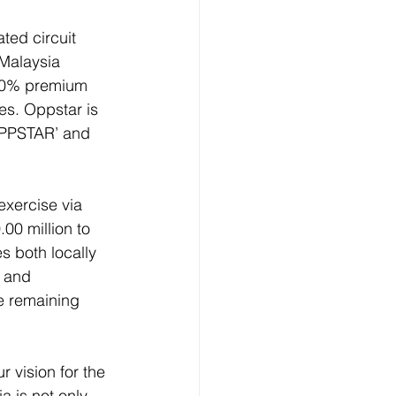
ed circuit 
Malaysia 
.40% premium 
es. Oppstar is 
OPPSTAR’ and 
exercise via 
00 million to 
s both locally 
 and 
e remaining 
 vision for the 
a is not only 