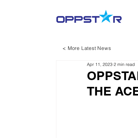
< More Latest News
Apr 11, 2023
2 min read
OPPSTA
THE ACE