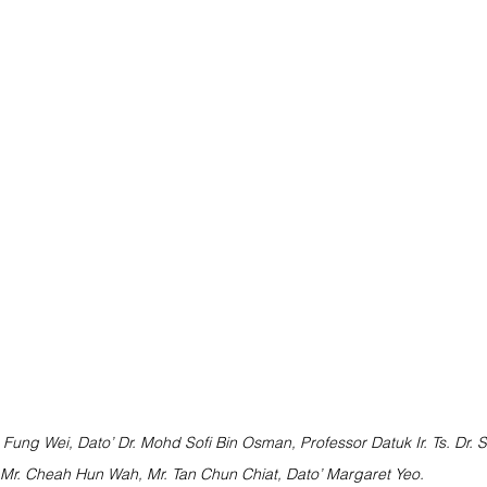
n Fung Wei, Dato’ Dr. Mohd Sofi Bin Osman, Professor Datuk Ir. Ts. Dr. S
 Mr. Cheah Hun Wah, Mr. Tan Chun Chiat, Dato’ Margaret Yeo.