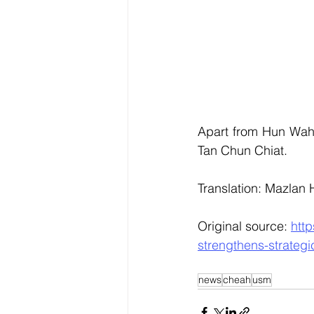
Apart from Hun Wah,
Tan Chun Chiat.
Translation: Mazlan
Original source: 
htt
strengthens-strateg
news
cheah
usm