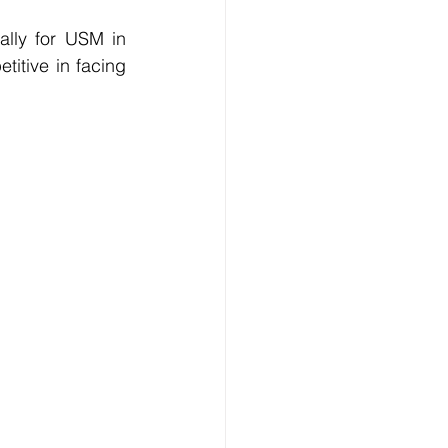
ally for USM in 
itive in facing 