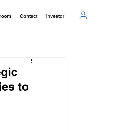
room
Contact
Investor
egic
ies to