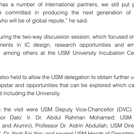
as a number of international partners, we still put pr
e committed in producing the next generation of M
ho will be of global repute,” he said.
ring the two-way discussion session, which focused on 
ments in IC design, research opportunities and em
s among others at the USM University Incubation Cen
lso held to allow the USM delegation to obtain further u
ppstar and opportunities that can be explored which ca
 including the University.
g the visit were USM Deputy Vice-Chancellor (DVC) 
essor Dato’ Ir. Dr. Abdul Rahman Mohamed; USM 
 and Alumni), Professor Dr. Aldrin Abdullah; USM Direc
f. Dr. Yeoh Fei Yee; and several USM Heads of Departme