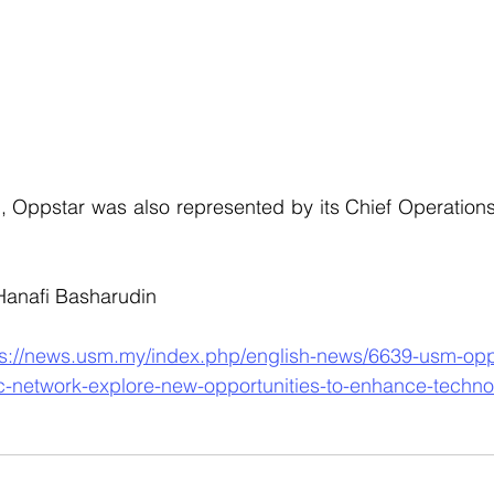
 Oppstar was also represented by its Chief Operations 
 Hanafi Basharudin
ps://news.usm.my/index.php/english-news/6639-usm-opp
ic-network-explore-new-opportunities-to-enhance-techn