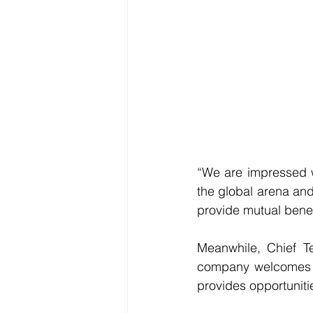
“We are impressed wi
the global arena and
provide mutual benefi
Meanwhile, Chief T
company welcomes a
provides opportunitie