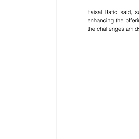
Faisal Rafiq said, s
enhancing the offeri
the challenges amids