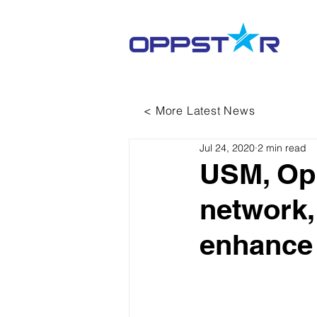
< More Latest News
Jul 24, 2020
2 min read
USM, Opp
network,
enhance