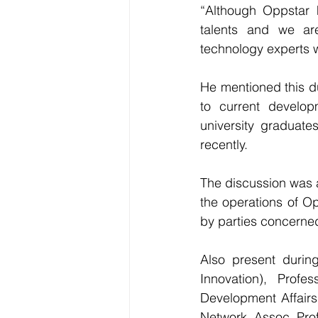
“Although Oppstar h
talents and we ar
technology experts w
He mentioned this du
to current develop
university graduate
recently.
The discussion was a
the operations of O
by parties concerned
Also present durin
Innovation), Prof
Development Affairs
Network, Assoc. Pro