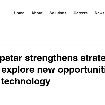
Home
About
Solutions
Careers
News
star strengthens strat
 explore new opportunit
 technology