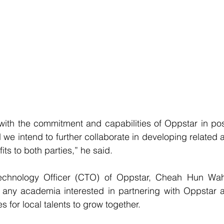
th the commitment and capabilities of Oppstar in positi
 we intend to further collaborate in developing related a
ts to both parties,” he said.
echnology Officer (CTO) of Oppstar, Cheah Hun Wah 
ny academia interested in partnering with Oppstar 
s for local talents to grow together.