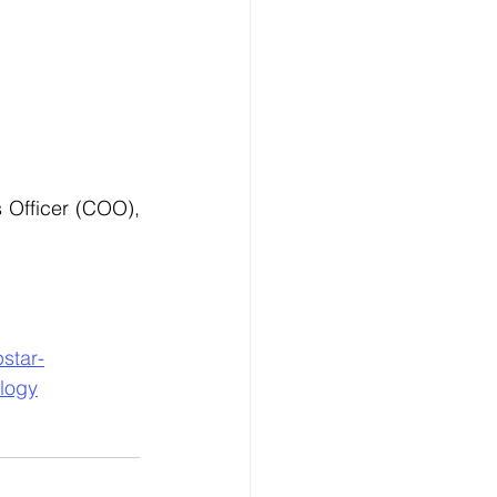
Officer (COO), 
star-
ology