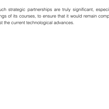
uch strategic partnerships are truly significant, especi
ngs of its courses, to ensure that it would remain compet
t the current technological advances.