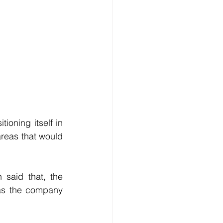
oning itself in 
reas that would 
said that, the 
as the company 