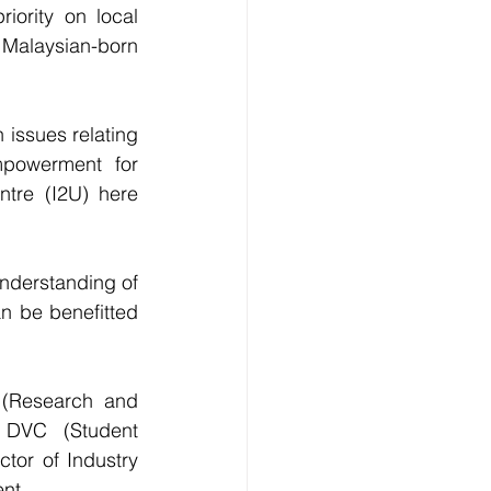
iority on local 
alaysian-born 
issues relating 
powerment for 
tre (I2U) here 
nderstanding of 
n be benefitted 
(Research and 
DVC (Student 
tor of Industry 
nt.