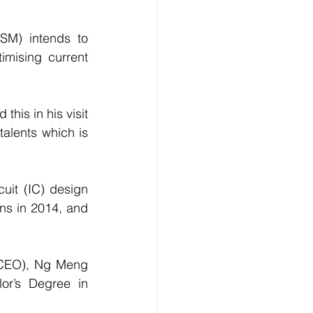
M) intends to 
imising current 
is in his visit 
alents which is 
uit (IC) design 
ns in 2014, and 
(CEO), Ng Meng 
r’s Degree in 