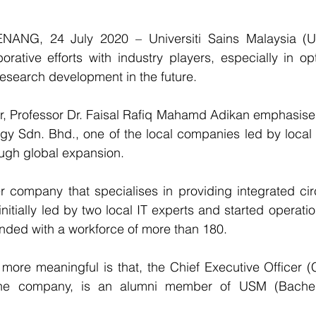
ANG, 24 July 2020 – Universiti Sains Malaysia (US
borative efforts with industry players, especially in opt
research development in the future.
 Professor Dr. Faisal Rafiq Mahamd Adikan emphasised th
y Sdn. Bhd., one of the local companies led by local t
ough global expansion.
 company that specialises in providing integrated circ
nitially led by two local IT experts and started operatio
ded with a workforce of more than 180.
more meaningful is that, the Chief Executive Officer 
he company, is an alumni member of USM (Bachelo