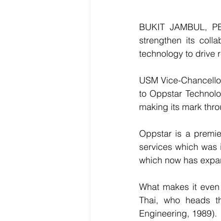
BUKIT JAMBUL, PEN
strengthen its colla
technology to drive 
USM Vice-Chancellor,
to Oppstar Technolog
making its mark thr
Oppstar is a premier
services which was i
which now has expan
What makes it even 
Thai, who heads t
Engineering, 1989).